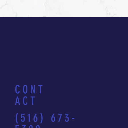
CONT
ACT
(516) 673-