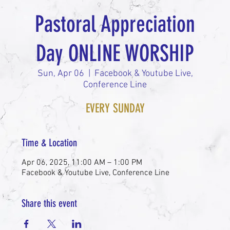
Pastoral Appreciation
Day ONLINE WORSHIP
Sun, Apr 06
  |  
Facebook & Youtube Live,
Conference Line
EVERY SUNDAY
Time & Location
Apr 06, 2025, 11:00 AM – 1:00 PM
Facebook & Youtube Live, Conference Line
Share this event