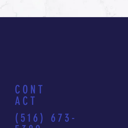
CONT
ACT
(516) 673-