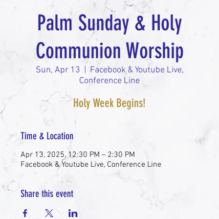
Palm Sunday & Holy
Communion Worship
Sun, Apr 13
  |  
Facebook & Youtube Live,
Conference Line
Holy Week Begins!
Time & Location
Apr 13, 2025, 12:30 PM – 2:30 PM
Facebook & Youtube Live, Conference Line
Share this event