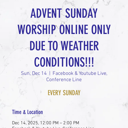
ADVENT SUNDAY
WORSHIP ONLINE ONLY
DUE TO WEATHER
CONDITIONS!!!
Sun, Dec 14
  |  
Facebook & Youtube Live,
Conference Line
EVERY SUNDAY
Time & Location
Dec 14, 2025, 12:00 PM – 2:00 PM