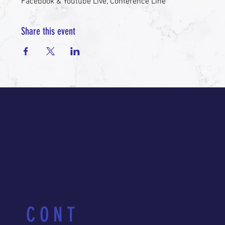
Facebook & Youtube Live, Conference Line
Share this event
CONT