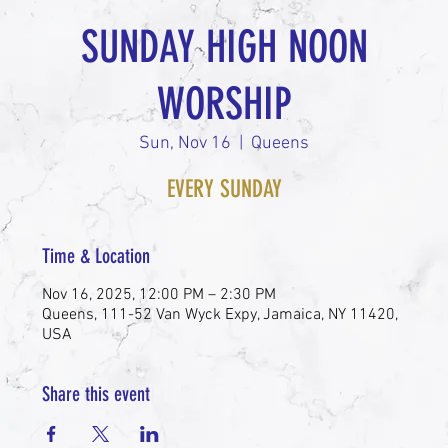
SUNDAY HIGH NOON
WORSHIP
Sun, Nov 16
  |  
Queens
EVERY SUNDAY
Time & Location
Nov 16, 2025, 12:00 PM – 2:30 PM
Queens, 111-52 Van Wyck Expy, Jamaica, NY 11420,
USA
Share this event