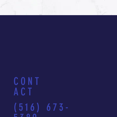
CONT
ACT
(516) 673-