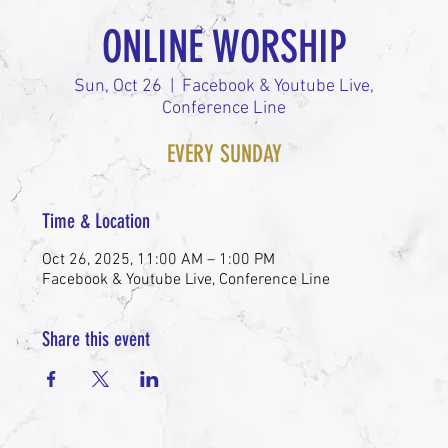
ONLINE WORSHIP
Sun, Oct 26
  |  
Facebook & Youtube Live,
Conference Line
EVERY SUNDAY
Time & Location
Oct 26, 2025, 11:00 AM – 1:00 PM
Facebook & Youtube Live, Conference Line
Share this event