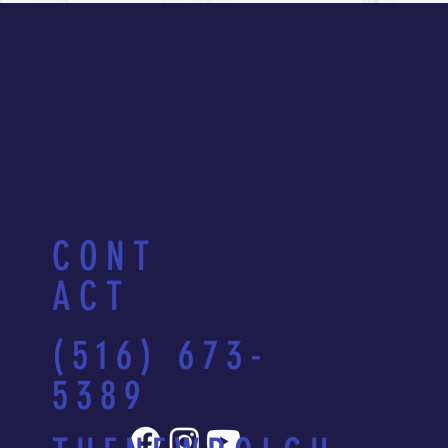
CONT
ACT
(516) 673-
5389