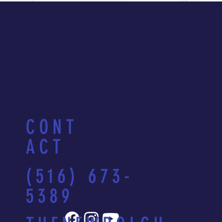
CONT
ACT
(516) 673-
5389