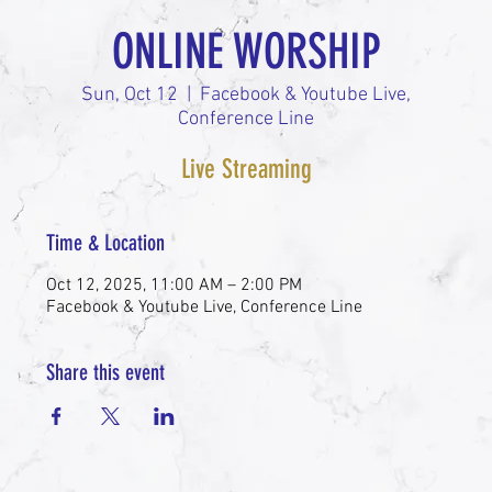
ONLINE WORSHIP
Sun, Oct 12
  |  
Facebook & Youtube Live,
Conference Line
Live Streaming
Time & Location
Oct 12, 2025, 11:00 AM – 2:00 PM
Facebook & Youtube Live, Conference Line
Share this event