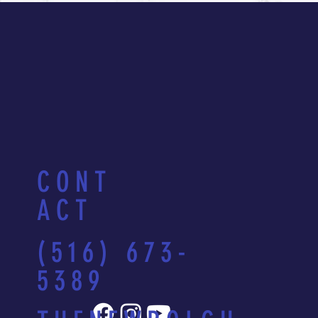
CONT
ACT
(516) 673-
5389