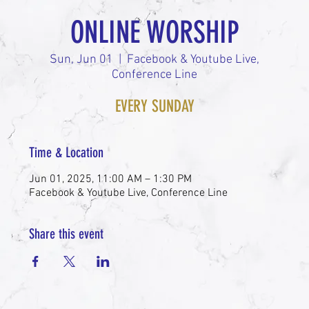
ONLINE WORSHIP
Sun, Jun 01
  |  
Facebook & Youtube Live,
Conference Line
EVERY SUNDAY
Time & Location
Jun 01, 2025, 11:00 AM – 1:30 PM
Facebook & Youtube Live, Conference Line
Share this event