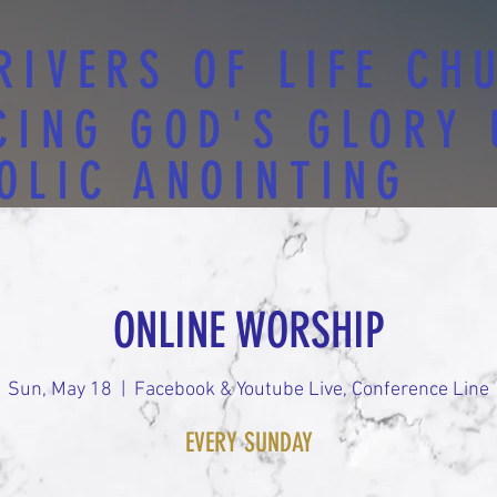
RIVERS OF LIFE CH
CING GOD'S GLORY
OLIC ANOINTING
ONLINE WORSHIP
Sun, May 18
  |  
Facebook & Youtube Live, Conference Line
EVERY SUNDAY