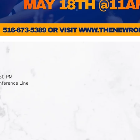
:30 PM
nference Line