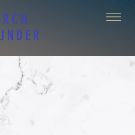
URCH
 UNDER