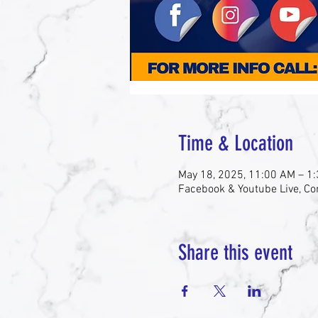
Time & Location
May 18, 2025, 11:00 AM – 1
Facebook & Youtube Live, Co
Share this event