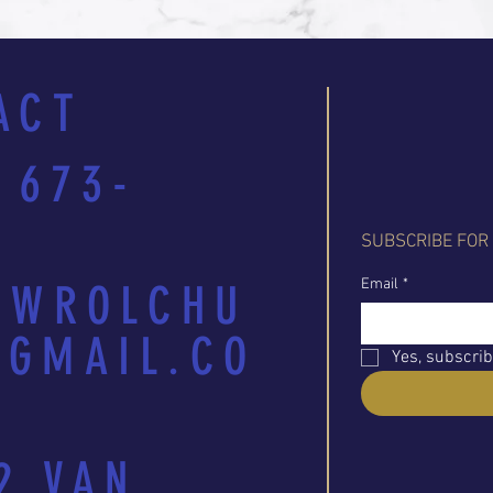
ACT
 673-
SUBSCRIBE FOR
Email
*
EWROLCHU
GMAIL.CO
Yes, subscrib
2 VAN