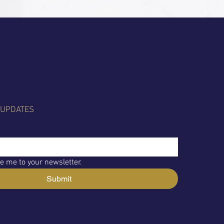
 UPDATES
e me to your newsletter.
Submit