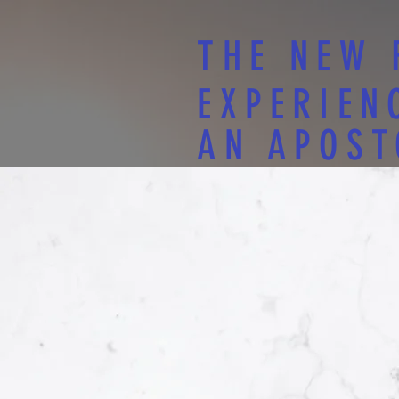
THE NEW 
EXPERIEN
AN APOST