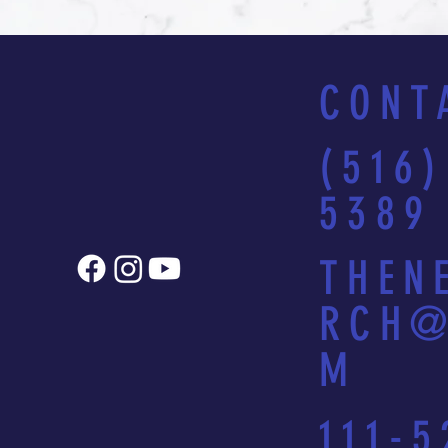
CONT
(516)
5389
THEN
RCH@
M
111-5