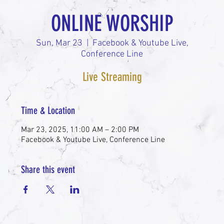
ONLINE WORSHIP
Sun, Mar 23
  |  
Facebook & Youtube Live,
Conference Line
Live Streaming
Time & Location
Mar 23, 2025, 11:00 AM – 2:00 PM
Facebook & Youtube Live, Conference Line
Share this event