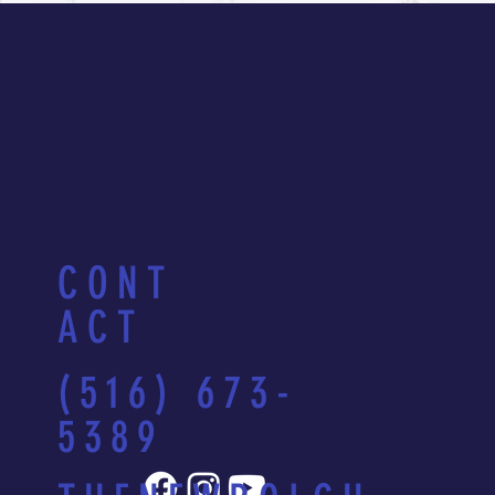
CONT
ACT
(516) 673-
5389