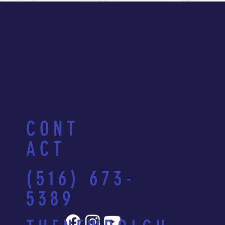
CONT
ACT
(516) 673-
5389