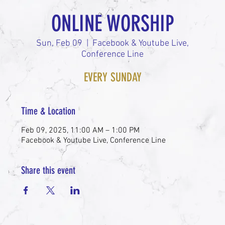
ONLINE WORSHIP
Sun, Feb 09
  |  
Facebook & Youtube Live,
Conference Line
EVERY SUNDAY
Time & Location
Feb 09, 2025, 11:00 AM – 1:00 PM
Facebook & Youtube Live, Conference Line
Share this event