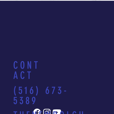
CONT
ACT
(516) 673-
5389