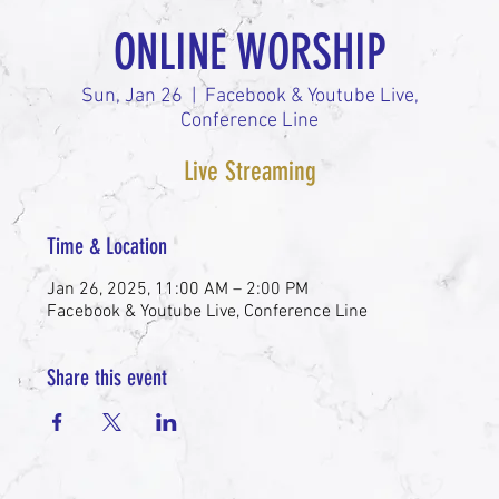
ONLINE WORSHIP
Sun, Jan 26
  |  
Facebook & Youtube Live,
Conference Line
Live Streaming
Time & Location
Jan 26, 2025, 11:00 AM – 2:00 PM
Facebook & Youtube Live, Conference Line
Share this event