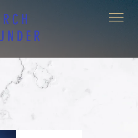
URCH
 UNDER