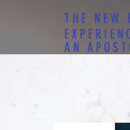
THE NEW 
EXPERIEN
AN APOST