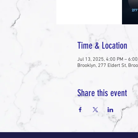
Time & Location
Jul 13, 2025, 4:00 PM – 6:0
Brooklyn, 277 Eldert St, Bro
Share this event