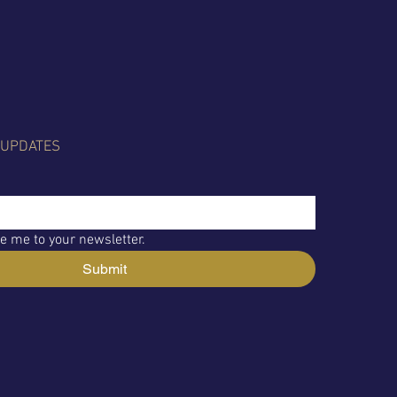
 UPDATES
e me to your newsletter.
Submit