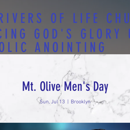
RIVERS OF LIFE CH
CING GOD'S GLORY
OLIC ANOINTING
Mt. Olive Men's Day
Sun, Jul 13
  |  
Brooklyn