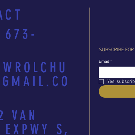
ACT
 673-
SUBSCRIBE FOR
Email
*
EWROLCHU
GMAIL.CO
Yes, subscrib
2 VAN
 EXPWY S,