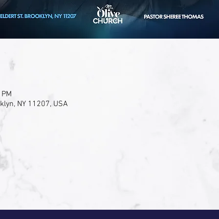
0 PM
oklyn, NY 11207, USA