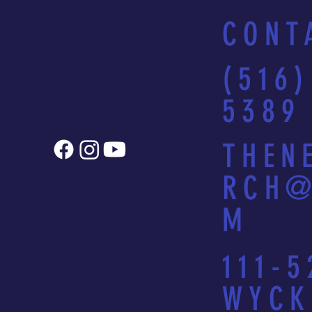
CONT
(516)
5389
THEN
RCH@
M
111-5
WYCK