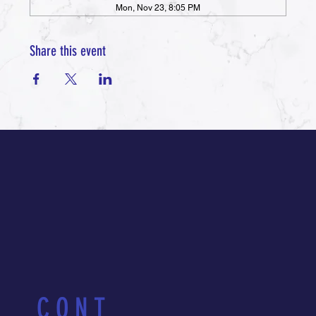
Mon, Nov 23, 8:05 PM
Share this event
CONT