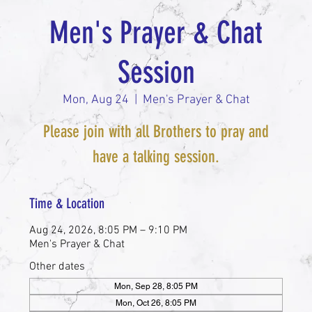
Men's Prayer & Chat
Session
Mon, Aug 24
  |  
Men's Prayer & Chat
Please join with all Brothers to pray and
have a talking session.
Time & Location
Aug 24, 2026, 8:05 PM – 9:10 PM
Men's Prayer & Chat
Other dates
Mon, Sep 28, 8:05 PM
Mon, Oct 26, 8:05 PM