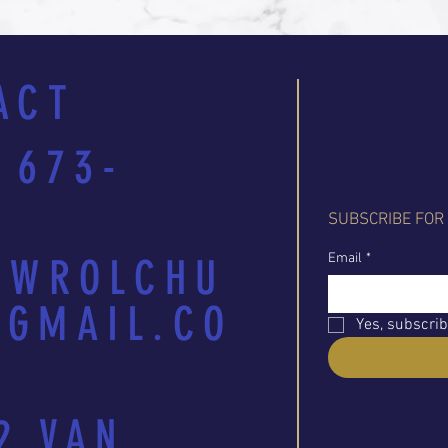
ACT
 673-
SUBSCRIBE FOR
Email
*
EWROLCHU
GMAIL.CO
Yes, subscrib
2 VAN