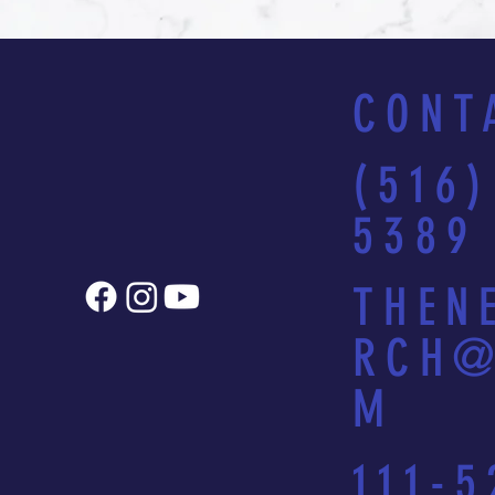
CONT
(516)
5389
THEN
RCH@
M
111-5