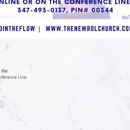
0 PM
nference Line