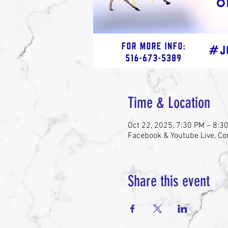
Time & Location
Oct 22, 2025, 7:30 PM – 8:3
Facebook & Youtube Live, Co
Share this event