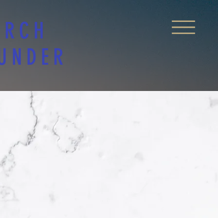
URCH
 UNDER