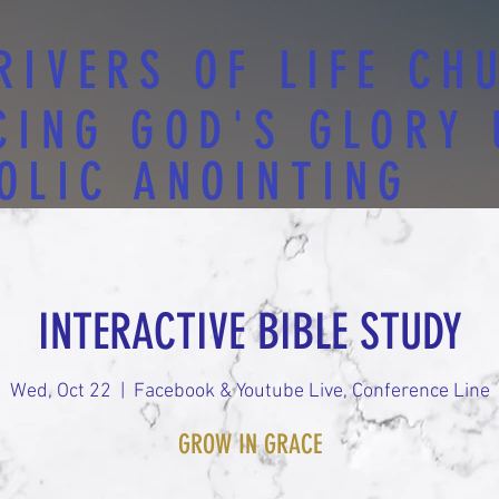
RIVERS OF LIFE CH
CING GOD'S GLORY
OLIC ANOINTING
INTERACTIVE BIBLE STUDY
Wed, Oct 22
  |  
Facebook & Youtube Live, Conference Line
GROW IN GRACE