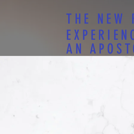
THE NEW 
EXPERIEN
AN APOST