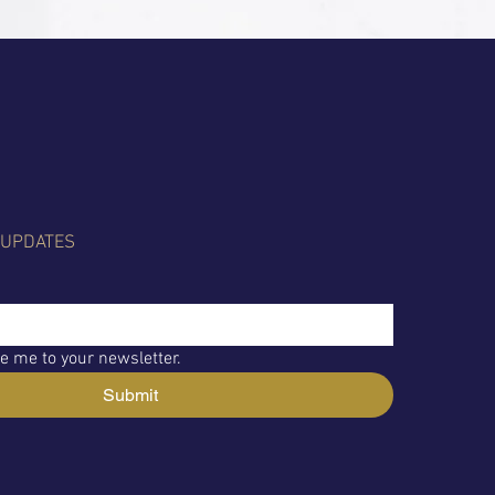
 UPDATES
e me to your newsletter.
Submit