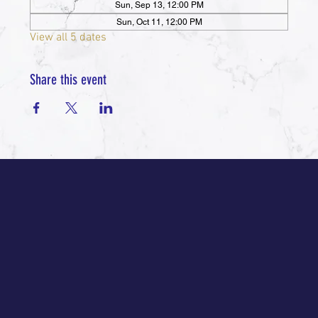
Sun, Sep 13, 12:00 PM
Sun, Oct 11, 12:00 PM
View all 5 dates
Share this event