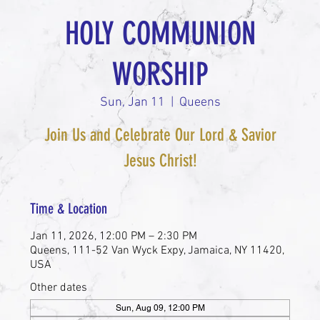
HOLY COMMUNION
WORSHIP
Sun, Jan 11
  |  
Queens
Join Us and Celebrate Our Lord & Savior
Jesus Christ!
Time & Location
Jan 11, 2026, 12:00 PM – 2:30 PM
Queens, 111-52 Van Wyck Expy, Jamaica, NY 11420,
USA
Other dates
Sun, Aug 09, 12:00 PM