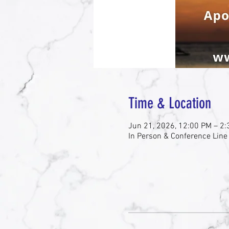
Time & Location
Jun 21, 2026, 12:00 PM – 2
In Person & Conference Line