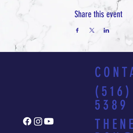
Share this event
CONT
(516)
5389
THEN