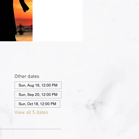
Other dates
Sun, Aug 16, 12:00 PM
Sun, Sep 20, 12:00 PM
Sun, Oct 18, 12:00 PM
View all 5 dates