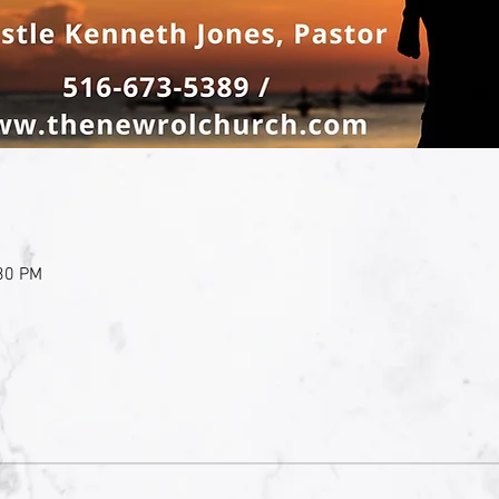
:30 PM