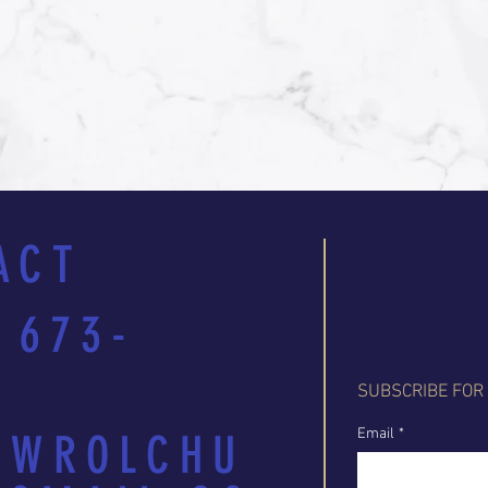
ACT
 673-
SUBSCRIBE FOR
Email
*
EWROLCHU