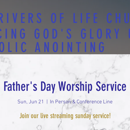
RIVERS OF LIFE CH
CING GOD'S GLORY
OLIC ANOINTING
Father's Day Worship Service
Sun, Jun 21
  |  
In Person & Conference Line
Join our live streaming sunday service!