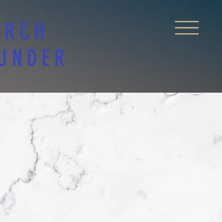
URCH
 UNDER