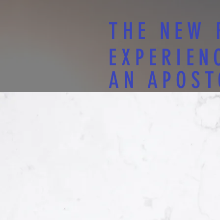
THE NEW 
EXPERIEN
AN APOST