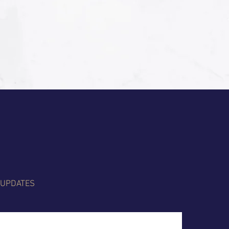
 UPDATES