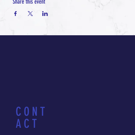
Share this event
CONT
ACT