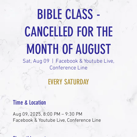
BIBLE CLASS -
CANCELLED FOR THE
MONTH OF AUGUST
Sat, Aug 09
  |  
Facebook & Youtube Live,
Conference Line
EVERY SATURDAY
Time & Location
Aug 09, 2025, 8:00 PM – 9:30 PM
Facebook & Youtube Live, Conference Line