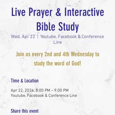
Live Prayer & Interactive
Bible Study
Wed, Apr 22
  |  
Youtube, Facebook & Conference
Line
Join us every 2nd and 4th Wednesday to
study the word of God!
Time & Location
Apr 22, 2026, 8:00 PM – 9:00 PM
Youtube, Facebook & Conference Line
Share this event