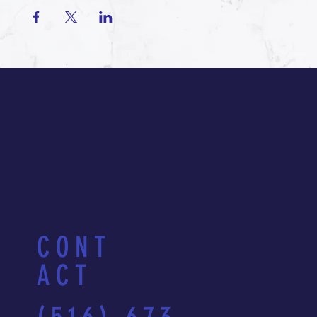
CONT
ACT