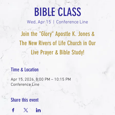
BIBLE CLASS
Wed, Apr 15
  |  
Conference Line
Join the "Glory" Apostle K. Jones &
The New Rivers of Life Church in Our
Live Prayer & Bible Study!
Time & Location
Apr 15, 2026, 8:00 PM – 10:15 PM
Conference Line
Share this event