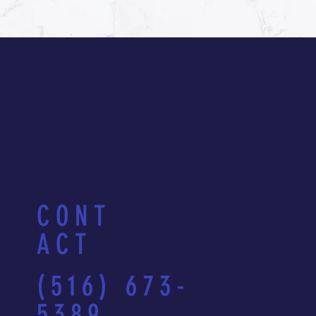
CONT
ACT
(516) 673-
5389