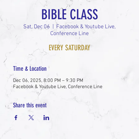
BIBLE CLASS
Sat, Dec 06
  |  
Facebook & Youtube Live,
Conference Line
EVERY SATURDAY
Time & Location
Dec 06, 2025, 8:00 PM – 9:30 PM
Facebook & Youtube Live, Conference Line
Share this event