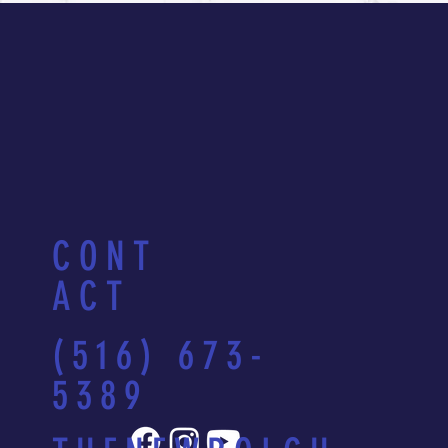
CONT
ACT
(516) 673-
5389