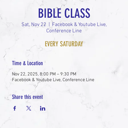
BIBLE CLASS
Sat, Nov 22
  |  
Facebook & Youtube Live,
Conference Line
EVERY SATURDAY
Time & Location
Nov 22, 2025, 8:00 PM – 9:30 PM
Facebook & Youtube Live, Conference Line
Share this event