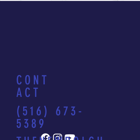
CONT
ACT
(516) 673-
5389