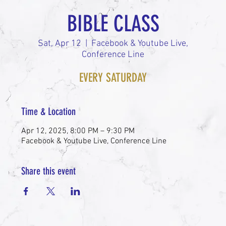
BIBLE CLASS
Sat, Apr 12
  |  
Facebook & Youtube Live,
Conference Line
EVERY SATURDAY
Time & Location
Apr 12, 2025, 8:00 PM – 9:30 PM
Facebook & Youtube Live, Conference Line
Share this event