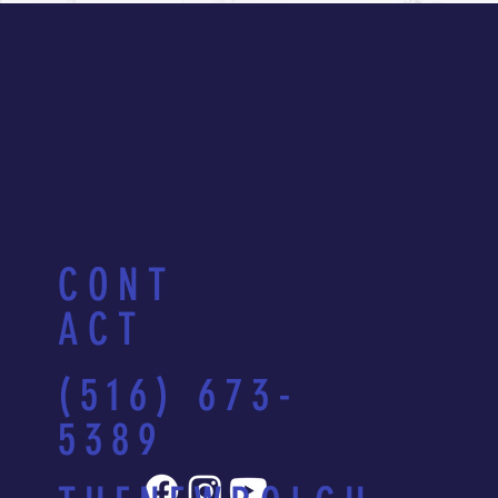
CONT
ACT
(516) 673-
5389