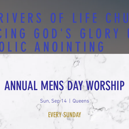
RIVERS OF LIFE CH
CING GOD'S GLORY
OLIC ANOINTING
ANNUAL MENS DAY WORSHIP
Sun, Sep 14
  |  
Queens
EVERY SUNDAY