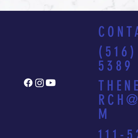
CONT
(516)
5389
THEN
RCH@
M
111-5