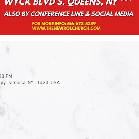
:30 PM
py, Jamaica, NY 11420, USA