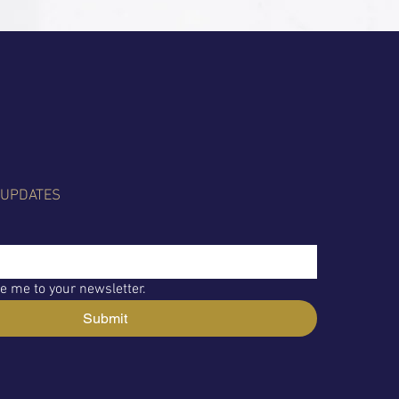
 UPDATES
e me to your newsletter.
Submit