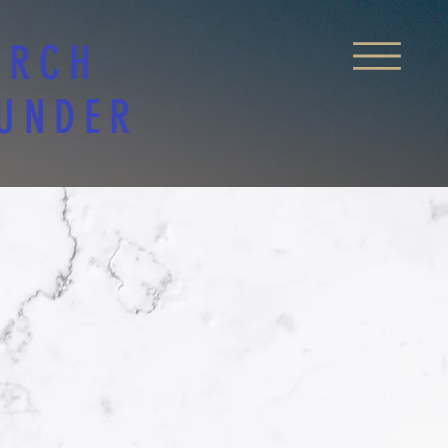
URCH
 UNDER