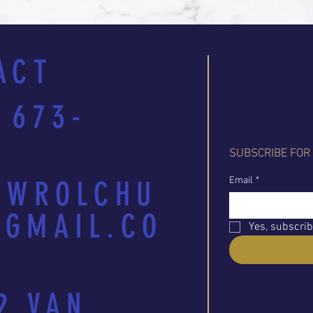
ACT
 673-
SUBSCRIBE FOR
Email
*
EWROLCHU
GMAIL.CO
Yes, subscrib
2 VAN