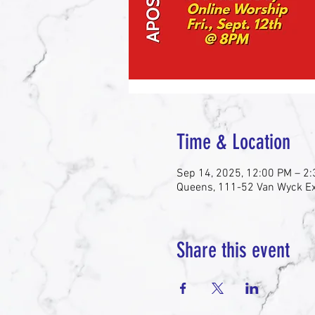
Time & Location
Sep 14, 2025, 12:00 PM – 2
Queens, 111-52 Van Wyck Ex
Share this event