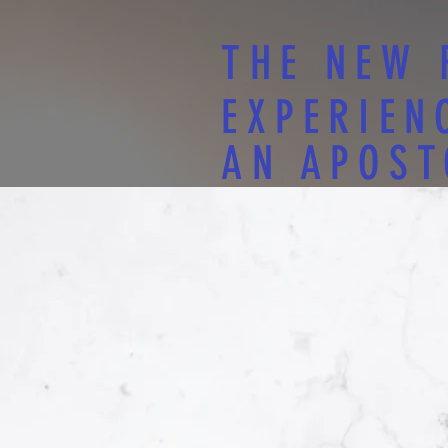
THE NEW 
EXPERIEN
AN APOST